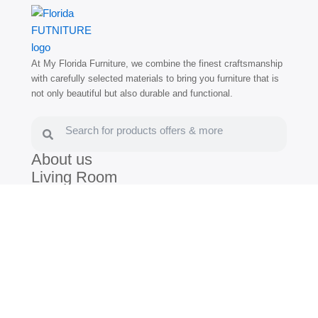
At My Florida Furniture, we combine the finest craftsmanship
with carefully selected materials to bring you furniture that is
not only beautiful but also durable and functional.
Search
Search
About us
Living Room
Dining Room
Bedroom
Blog
(786) 672-3030
(305) 805-7539
/
Hollywood:
1400 N Federal Hwy,