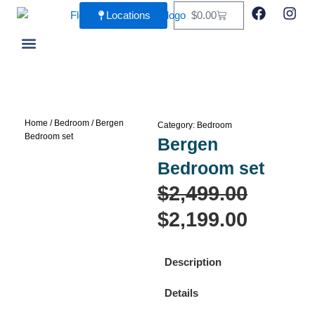
Skip
F
I
Cart
Locations
$
0.00
a
n
to
c
s
content
e
t
b
a
Living Room
Dining Room
o
g
o
r
k
a
m
Home
/
Bedroom
/ Bergen
Category:
Bedroom
Bedroom set
Bergen
Bedroom set
Origina
Curren
$
2,499.00
price
price
$
2,199.00
was:
is:
Description
$2,499.
$2,199.
Details