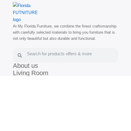
At My Florida Furniture, we combine the finest craftsmanship
with carefully selected materials to bring you furniture that is
not only beautiful but also durable and functional.
Search
Search
About us
Living Room
Dining Room
Bedroom
Blog
(786) 672-3030
(305) 805-7539
/
Hollywood:
1400 N Federal Hwy,