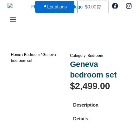
Skip
F
I
Cart
Locations
$
0.00
a
n
to
c
s
content
e
t
b
a
Living Room
Dining Room
o
g
o
r
k
a
m
Home
/
Bedroom
/ Geneva
Category:
Bedroom
bedroom set
Geneva
bedroom set
$
2,499.00
Description
Details