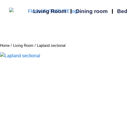
Skip
to
Living Room
Dining room
Be
content
Home
/
Living Room
/ Lapland sectional