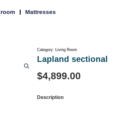
droom
Mattresses
Category:
Living Room
Lapland sectional
Lapland
$
4,899.00
sectional
quantity
Description