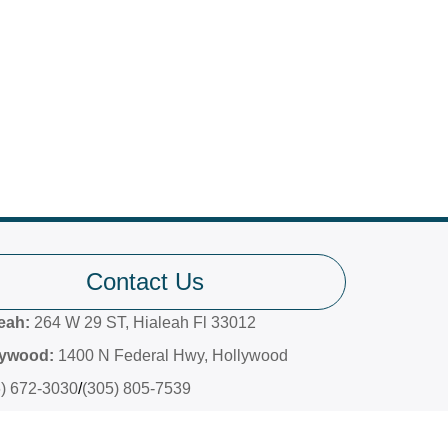
Contact Us
leah:
264 W 29 ST, Hialeah Fl 33012
lywood:
1400 N Federal Hwy, Hollywood
6) 672-3030
/
(305) 805-7539