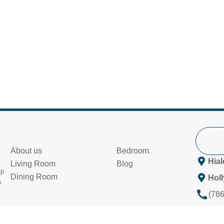
About us
Bedroom
Hia
Living Room
Blog
ip
Dining Room
Hol
s
(78