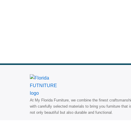
At My Florida Furniture, we combine the finest craftsmansh
with carefully selected materials to bring you furniture that i
not only beautiful but also durable and functional.
Search
Search