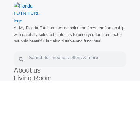
At My Florida Furniture, we combine the finest craftsmanship
with carefully selected materials to bring you furniture that is
not only beautiful but also durable and functional.
Search
Search
About us
Living Room
Dining Room
Bedroom
Blog
(786) 672-3030
(305) 805-7539
/
Hollywood:
1400 N Federal Hwy,