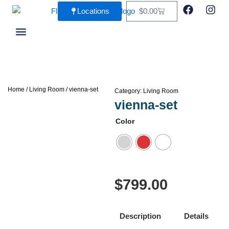
Skip
F
I
Cart
Locations
$
0.00
a
n
to
c
s
content
e
t
b
a
Living Room
Dining Room
o
g
o
r
k
a
m
Home
/
Living Room
/ vienna-set
Category:
Living Room
vienna-set
Color
$
799.00
Description
Details